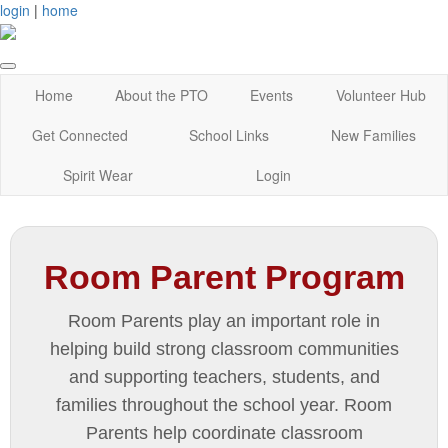
login
|
home
Home
About the PTO
Events
Volunteer Hub
Get Connected
School Links
New Families
Spirit Wear
Login
Room Parent Program
Room Parents play an important role in
helping build strong classroom communities
and supporting teachers, students, and
families throughout the school year. Room
Parents help coordinate classroom