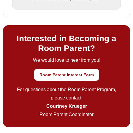
Interested in Becoming a
Room Parent?
We would love to hear from you!
Room Parent Interest Form
For questions about the Room Parent Program,
please contact:
Courtney Krueger
Room Parent Coordinator