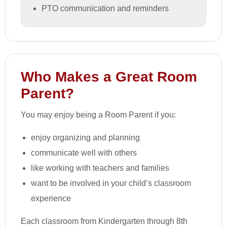
PTO communication and reminders
Who Makes a Great Room
Parent?
You may enjoy being a Room Parent if you:
enjoy organizing and planning
communicate well with others
like working with teachers and families
want to be involved in your child’s classroom
experience
Each classroom from Kindergarten through 8th