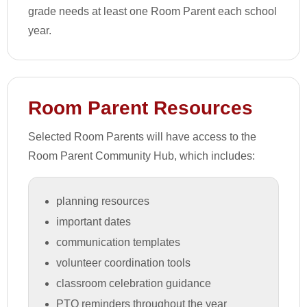
grade needs at least one Room Parent each school
year.
Room Parent Resources
Selected Room Parents will have access to the
Room Parent Community Hub, which includes:
planning resources
important dates
communication templates
volunteer coordination tools
classroom celebration guidance
PTO reminders throughout the year