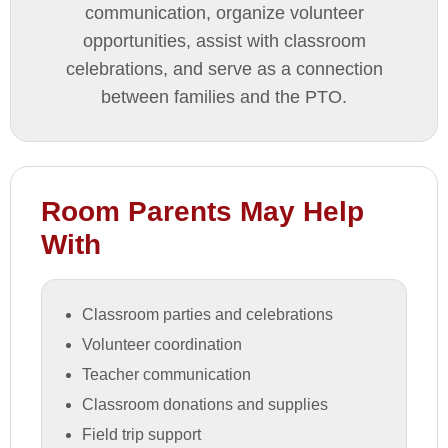
communication, organize volunteer
opportunities, assist with classroom
celebrations, and serve as a connection
between families and the PTO.
Room Parents May Help
With
Classroom parties and celebrations
Volunteer coordination
Teacher communication
Classroom donations and supplies
Field trip support