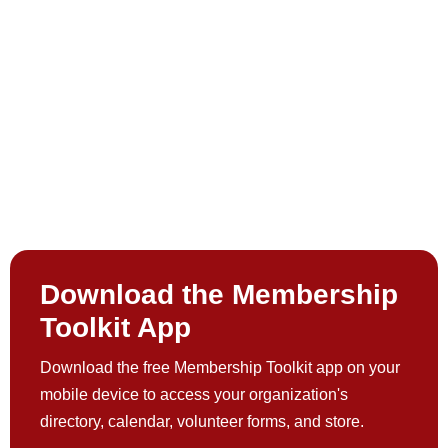
Download the Membership
Toolkit App
Download the free Membership Toolkit app on your
mobile device to access your organization's
directory, calendar, volunteer forms, and store.