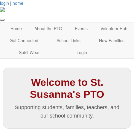
login
|
home
Home
About the PTO
Events
Volunteer Hub
Get Connected
School Links
New Families
Spirit Wear
Login
Welcome to St.
Susanna's PTO
Supporting students, families, teachers, and
our school community.