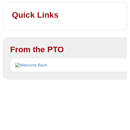
Quick Links
From the PTO