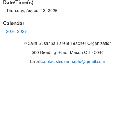
Date/Time(s)
Thursday, August 13, 2026
Calendar
2026-2027
© Saint Susanna Parent Teacher Organization
500 Reading Road, Mason OH 45040
Email:
contactstsusannapto@gmail.com