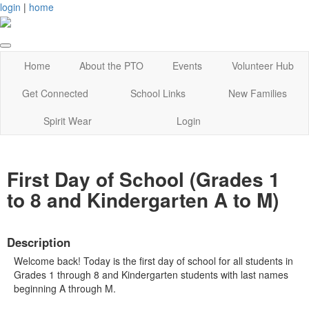
login
|
home
Home
About the PTO
Events
Volunteer Hub
Get Connected
School Links
New Families
Spirit Wear
Login
First Day of School (Grades 1
to 8 and Kindergarten A to M)
Description
Welcome back! Today is the first day of school for all students in
Grades 1 through 8 and Kindergarten students with last names
beginning A through M.